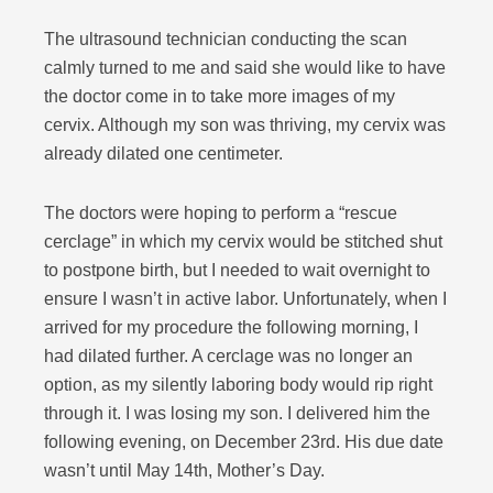
The ultrasound technician conducting the scan
calmly turned to me and said she would like to have
the doctor come in to take more images of my
cervix. Although my son was thriving, my cervix was
already dilated one centimeter.
The doctors were hoping to perform a “rescue
cerclage” in which my cervix would be stitched shut
to postpone birth, but I needed to wait overnight to
ensure I wasn’t in active labor. Unfortunately, when I
arrived for my procedure the following morning, I
had dilated further. A cerclage was no longer an
option, as my silently l
aboring body would rip right
through it. I was losing my son. I delivered him the
following evening, on December 23rd. His due date
wasn’t until May 14th, Mother’s Day.