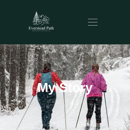
My Story