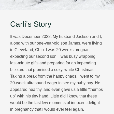
Carli's Story
It was December 2022. My husband Jackson and I,
along with our one-year-old son James, were living
in Cleveland, Ohio. I was 20 weeks pregnant
expecting our second son. I was busy wrapping
last-minute gifts and preparing for an impending
blizzard that promised a cozy, white Christmas.
Taking a break from the happy chaos, I went to my
20-week ultrasound eager to see my baby boy. He
appeared healthy, and even gave us a little “thumbs
up” with his tiny hand. Little did I know that these
would be the last few moments of innocent delight
in pregnancy that I would ever feel again.