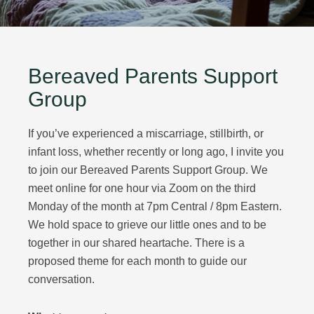
Bereaved Parents Support
Group
If you’ve experienced a miscarriage, stillbirth, or
infant loss, whether recently or long ago, I invite you
to join our Bereaved Parents Support Group. We
meet online for one hour via Zoom on the third
Monday of the month at 7pm Central / 8pm Eastern.
We hold space to grieve our little ones and to be
together in our shared heartache. There is a
proposed theme for each month to guide our
conversation.