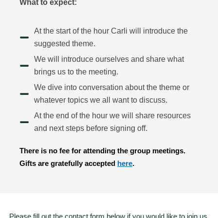
What to expect:
At the start of the hour Carli will introduce the
suggested theme.
We will introduce ourselves and share what
brings us to the meeting.
We dive into conversation about the theme or
whatever topics we all want to discuss.
At the end of the hour we will share resources
and next steps before signing off.
There is no fee for attending the group meetings.
Gifts are gratefully accepted
here
.
Please fill out the contact form below if you would like to join us.