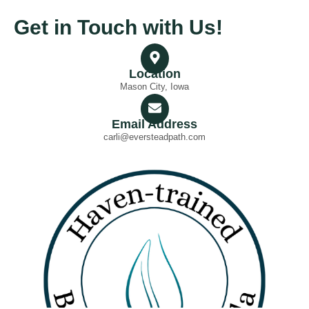
Get in Touch with Us!
Location
Mason City, Iowa
Email Address
carli@eversteadpath.com