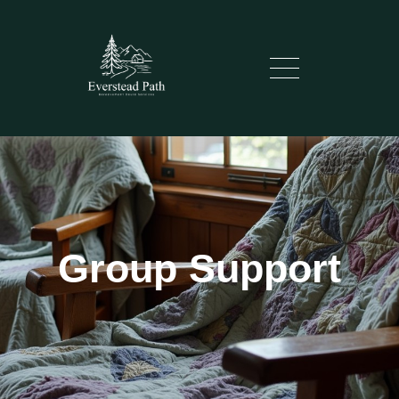
Group Support