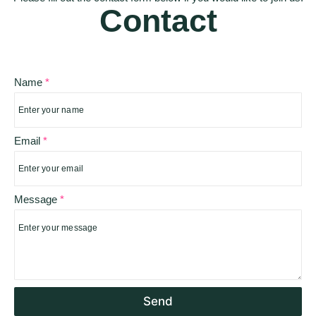
Contact
Name
*
*
Email
*
*
*
Message
*
Send